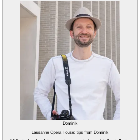
Dominik
Lausanne Opera House: tips from Dominik