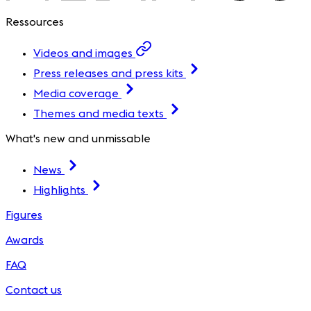
Ressources
Videos and images
Press releases and press kits
Media coverage
Themes and media texts
What's new and unmissable
News
Highlights
Figures
Awards
FAQ
Contact us