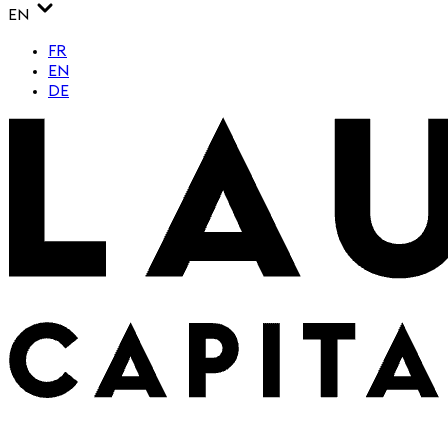
EN
FR
EN
DE