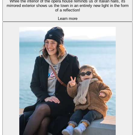
While the interior of the opera house reminds us of Italian halls, its
mirrored exterior shows us the town in an entirely new light in the form
of a reflection!
Learn more