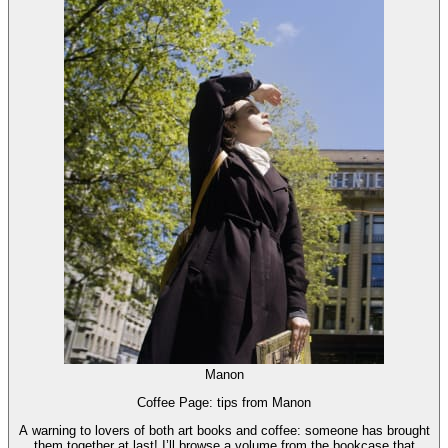
Manon
Coffee Page: tips from Manon
A warning to lovers of both art books and coffee: someone has brought
them together at last! I’ll browse a volume from the bookcase that