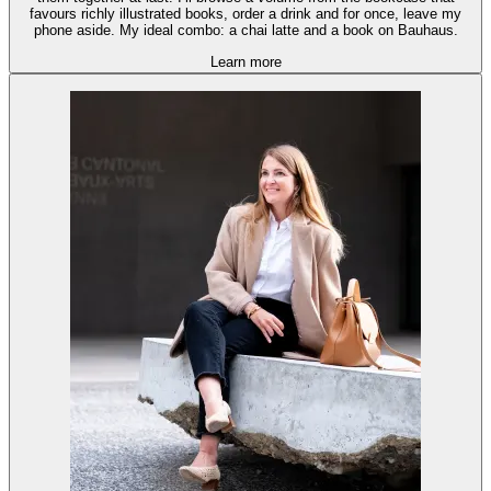
favours richly illustrated books, order a drink and for once, leave my
phone aside. My ideal combo: a chai latte and a book on Bauhaus.
Learn more