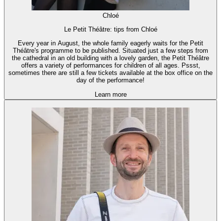
Chloé
Le Petit Théâtre: tips from Chloé
Every year in August, the whole family eagerly waits for the Petit
Théâtre's programme to be published. Situated just a few steps from
the cathedral in an old building with a lovely garden, the Petit Théâtre
offers a variety of performances for children of all ages. Pssst,
sometimes there are still a few tickets available at the box office on the
day of the performance!
Learn more