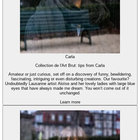
Carla
Collection de l'Art Brut: tips from Carla
Amateur or just curious, set off on a discovery of funny, bewildering,
fascinating, intriguing or even disturbing creations. Our favourite?
Undoubtedly Lausanne artist Aloïse and her lovely ladies with large blue
eyes that have always made me dream. You won’t come out of it
unchanged.
Learn more