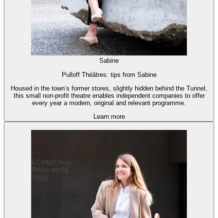
Sabine
Pulloff Théâtres: tips from Sabine
Housed in the town’s former stores, slightly hidden behind the Tunnel,
this small non-profit theatre enables independent companies to offer
every year a modern, original and relevant programme.
Learn more