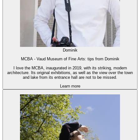
Dominik
MCBA - Vaud Museum of Fine Arts: tips from Dominik
I love the MCBA, inaugurated in 2019, with its striking, modern
architecture. Its original exhibitions, as well as the view over the town
and lake from its entrance hall are not to be missed.
Learn more