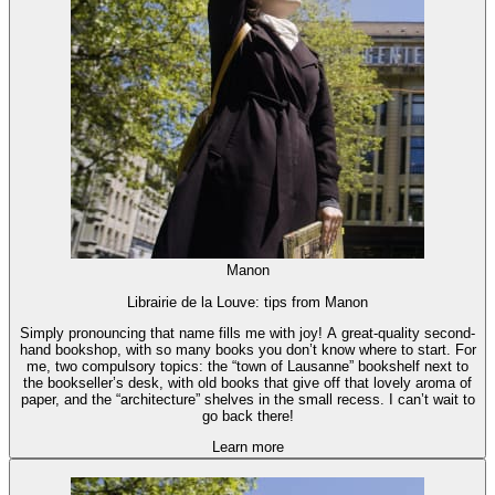
Manon
Librairie de la Louve: tips from Manon
Simply pronouncing that name fills me with joy! A great-quality second-
hand bookshop, with so many books you don’t know where to start. For
me, two compulsory topics: the “town of Lausanne” bookshelf next to
the bookseller’s desk, with old books that give off that lovely aroma of
paper, and the “architecture” shelves in the small recess. I can’t wait to
go back there!
Learn more