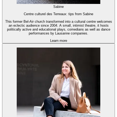
Sabine
Centre culturel des Terreaux: tips from Sabine
This former Bel-Air church transformed into a cultural centre welcomes
an eclectic audience since 2004. A small, intimist theatre, it hosts
politically active and educational plays, comedians as well as dance
performances by Lausanne companies.
Learn more