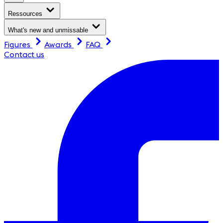
Ressources
What's new and unmissable
Figures
Awards
FAQ
Contact us