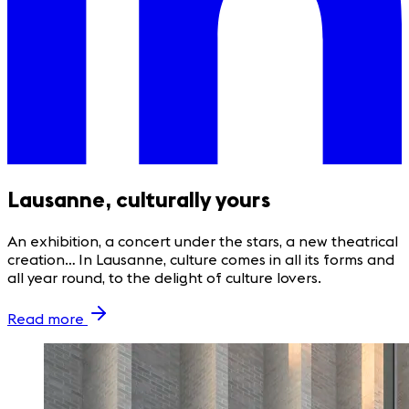
Lausanne, culturally yours
An exhibition, a concert under the stars, a new theatrical
creation… In Lausanne, culture comes in all its forms and
all year round, to the delight of culture lovers.
Read more