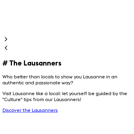
g
e
s
#
The Lausanners
Who better than locals to show you Lausanne in an
authentic and passionate way?
Visit Lausanne like a local: let yourself be guided by the
"Culture" tips from our Lausanners!
Discover the Lausanners