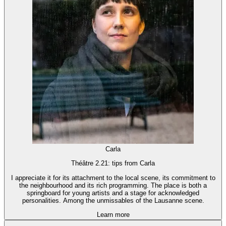
Carla
Théâtre 2.21: tips from Carla
I appreciate it for its attachment to the local scene, its commitment to
the neighbourhood and its rich programming. The place is both a
springboard for young artists and a stage for acknowledged
personalities. Among the unmissables of the Lausanne scene.
Learn more