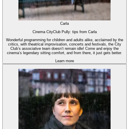
Carla
Cinema CityClub Pully: tips from Carla
Wonderful programming for children and adults alike, acclaimed by the
critics, with theatrical improvisation, concerts and festivals, the City
Club’s associative team doesn’t remain idle! Come and enjoy the
cinema’s legendary sitting comfort, and from there, it just gets better.
Learn more