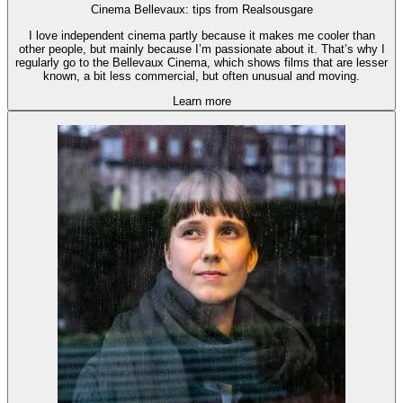
Cinema Bellevaux: tips from Realsousgare
I love independent cinema partly because it makes me cooler than
other people, but mainly because I’m passionate about it. That’s why I
regularly go to the Bellevaux Cinema, which shows films that are lesser
known, a bit less commercial, but often unusual and moving.
Learn more