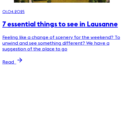
01.04.2025
7 essential things to see in Lausanne
Feeling like a change of scenery for the weekend? To
unwind and see something different? We have a
suggestion of the place to go
Read
2
P
m
m
m