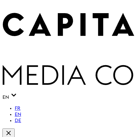
EN
FR
EN
DE