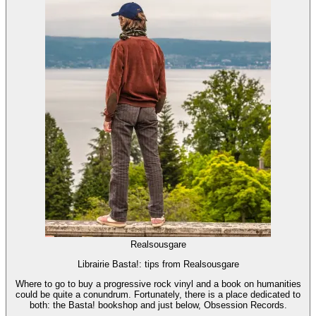
Realsousgare
Librairie Basta!: tips from Realsousgare
Where to go to buy a progressive rock vinyl and a book on humanities
could be quite a conundrum. Fortunately, there is a place dedicated to
both: the Basta! bookshop and just below, Obsession Records.