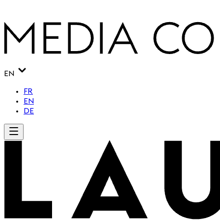
EN
FR
EN
DE