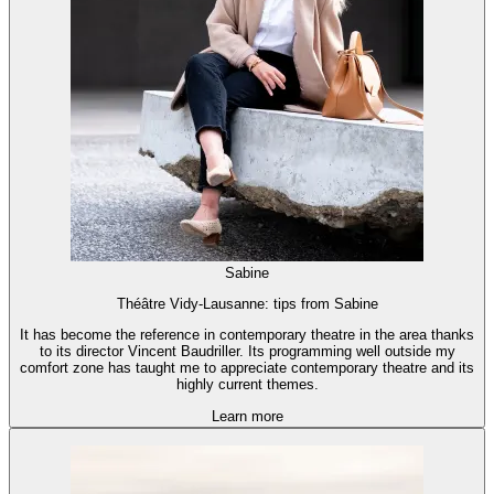
Sabine
Théâtre Vidy-Lausanne: tips from Sabine
It has become the reference in contemporary theatre in the area thanks
to its director Vincent Baudriller. Its programming well outside my
comfort zone has taught me to appreciate contemporary theatre and its
highly current themes.
Learn more