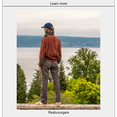
Learn more
Realsousgare