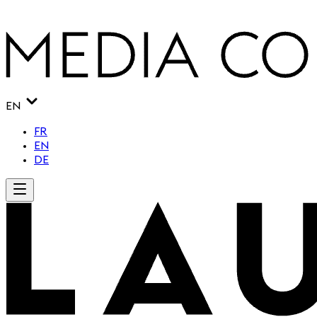
EN
FR
EN
DE