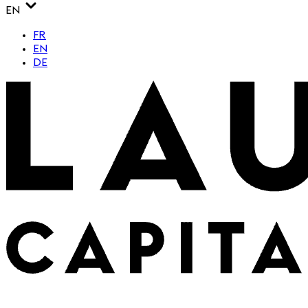
EN
FR
EN
DE