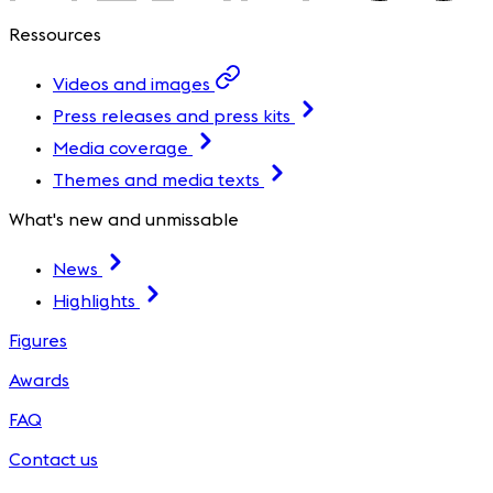
Ressources
Videos and images
Press releases and press kits
Media coverage
Themes and media texts
What's new and unmissable
News
Highlights
Figures
Awards
FAQ
Contact us