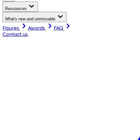
Ressources
What's new and unmissable
Figures
Awards
FAQ
Contact us