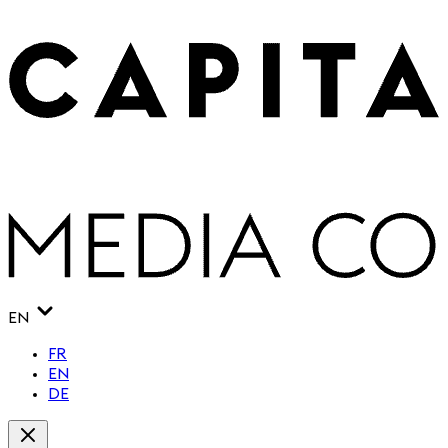
EN
FR
EN
DE