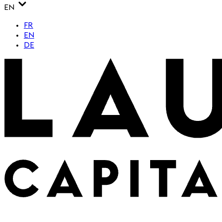
EN
FR
EN
DE