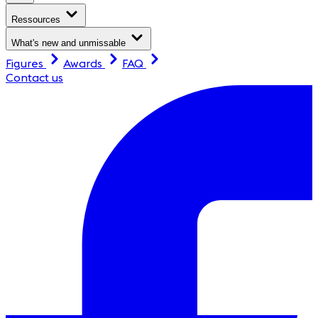
Ressources
What's new and unmissable
Figures
Awards
FAQ
Contact us