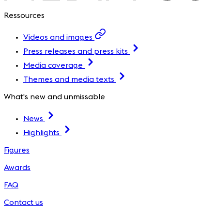
Ressources
Videos and images
Press releases and press kits
Media coverage
Themes and media texts
What's new and unmissable
News
Highlights
Figures
Awards
FAQ
Contact us