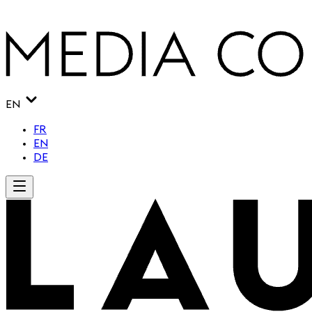
EN
FR
EN
DE