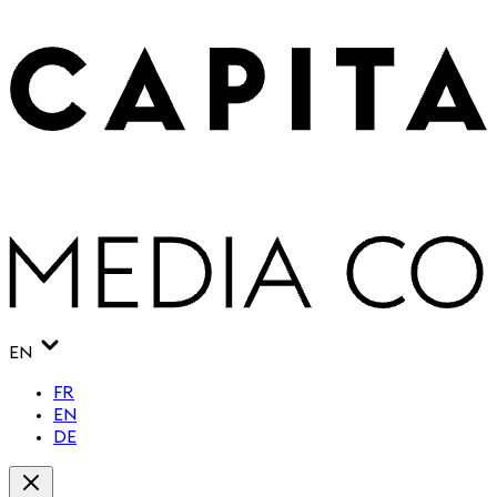
EN
FR
EN
DE