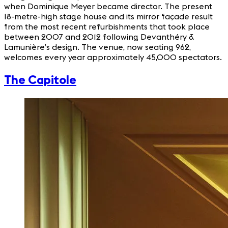
when Dominique Meyer became director. The present
18-metre-high stage house and its mirror façade result
from the most recent refurbishments that took place
between 2007 and 2012 following Devanthéry &
Lamunière’s design. The venue, now seating 962,
welcomes every year approximately 45,000 spectators.
The Capitole