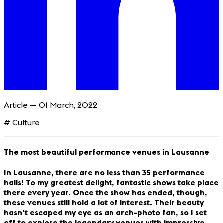
Article — 01 March, 2022
# Culture
The most beautiful performance venues in Lausanne
In Lausanne, there are no less than 35 performance
halls! To my greatest delight, fantastic shows take place
there every year. Once the show has ended, though,
these venues still hold a lot of interest. Their beauty
hasn’t escaped my eye as an arch-photo fan, so I set
off to explore the legendary venues with impressive