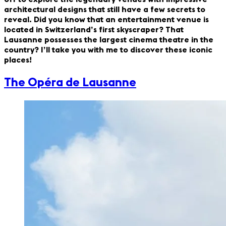
architectural designs that still have a few secrets to
reveal. Did you know that an entertainment venue is
located in Switzerland’s first skyscraper? That
Lausanne possesses the largest cinema theatre in the
country? I’ll take you with me to discover these iconic
places!
The Opéra de Lausanne