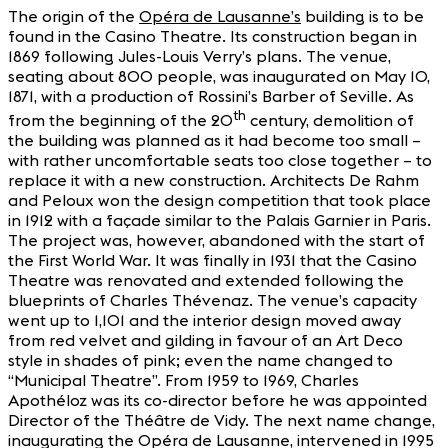
The origin of the
Opéra de Lausanne’s
building is to be
found in the Casino Theatre. Its construction began in
1869 following Jules-Louis Verry’s plans. The venue,
seating about 800 people, was inaugurated on May 10,
1871, with a production of Rossini’s Barber of Seville. As
th
from the beginning of the 20
century, demolition of
the building was planned as it had become too small –
with rather uncomfortable seats too close together – to
replace it with a new construction. Architects De Rahm
and Peloux won the design competition that took place
in 1912 with a façade similar to the Palais Garnier in Paris.
The project was, however, abandoned with the start of
the First World War. It was finally in 1931 that the Casino
Theatre was renovated and extended following the
blueprints of Charles Thévenaz. The venue’s capacity
went up to 1,101 and the interior design moved away
from red velvet and gilding in favour of an Art Deco
style in shades of pink; even the name changed to
“Municipal Theatre”. From 1959 to 1969, Charles
Apothéloz was its co-director before he was appointed
Director of the Théâtre de Vidy. The next name change,
inaugurating the Opéra de Lausanne, intervened in 1995