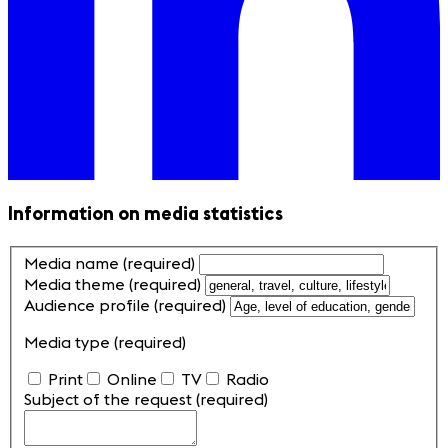
Information on media statistics
Media name
(required)
Media theme
(required)
Audience profile
(required)
Media type
(required)
Print
Online
TV
Radio
Subject of the request
(required)