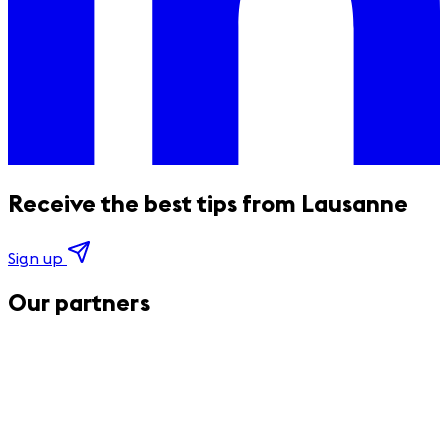
Receive the best tips from Lausanne
Sign up
Our partners