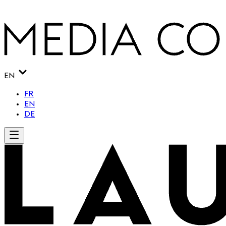
EN
FR
EN
DE