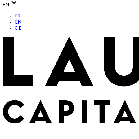
EN
FR
EN
DE