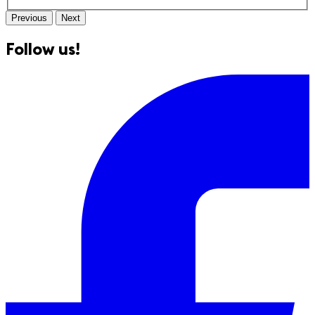
Previous
Next
Follow us!