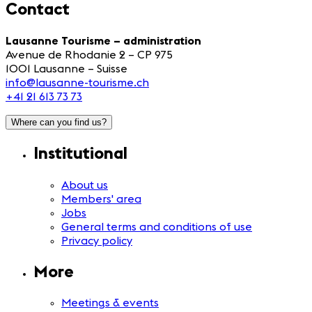
Contact
Lausanne Tourisme – administration
Avenue de Rhodanie 2 – CP 975
1001 Lausanne – Suisse
info@lausanne-tourisme.ch
+41 21 613 73 73
Where can you find us?
Institutional
About us
Members' area
Jobs
General terms and conditions of use
Privacy policy
More
Meetings & events