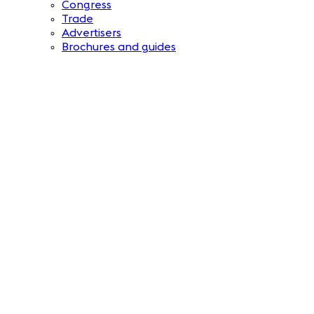
Congress
Trade
Advertisers
Brochures and guides