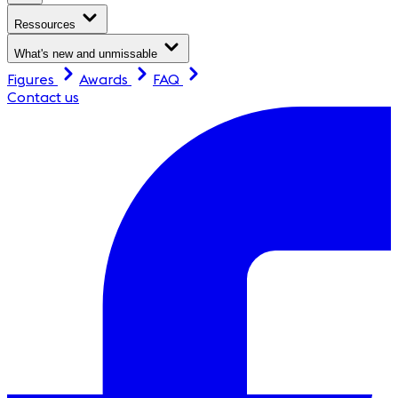
Ressources
What's new and unmissable
Figures
Awards
FAQ
Contact us