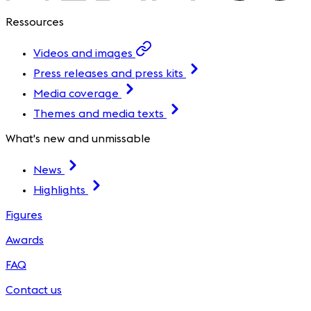
Ressources
Videos and images
Press releases and press kits
Media coverage
Themes and media texts
What's new and unmissable
News
Highlights
Figures
Awards
FAQ
Contact us