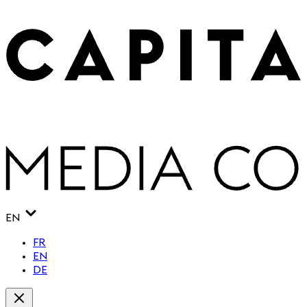
EN
FR
EN
DE