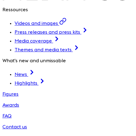
Ressources
Videos and images
Press releases and press kits
Media coverage
Themes and media texts
What's new and unmissable
News
Highlights
Figures
Awards
FAQ
Contact us