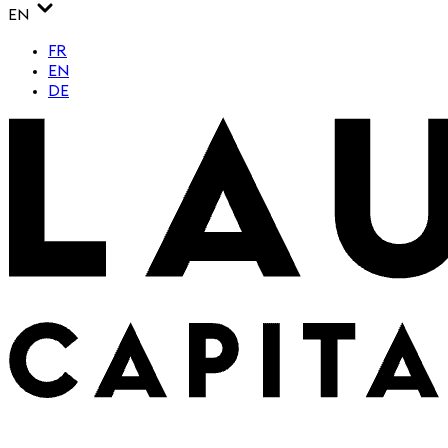
EN
FR
EN
DE