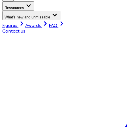
Ressources
What's new and unmissable
Figures
Awards
FAQ
Contact us