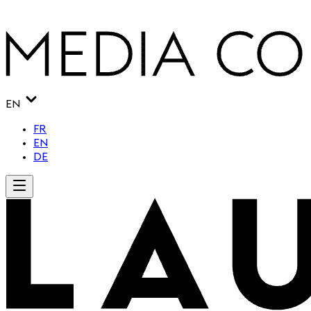
EN
FR
EN
DE