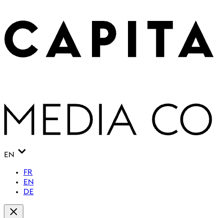
EN
FR
EN
DE