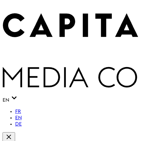
EN
FR
EN
DE