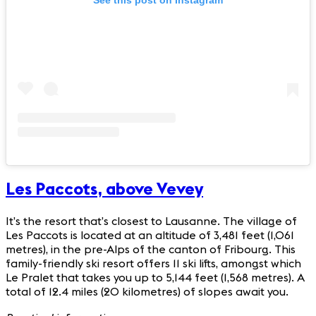
See this post on Instagram
Les Paccots, above Vevey
It’s the resort that’s closest to Lausanne. The village of
Les Paccots is located at an altitude of 3,481 feet (1,061
metres), in the pre-Alps of the canton of Fribourg. This
family-friendly ski resort offers 11 ski lifts, amongst which
Le Pralet that takes you up to 5,144 feet (1,568 metres). A
total of 12.4 miles (20 kilometres) of slopes await you.