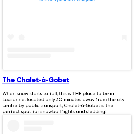
The Chalet-à-Gobet
When snow starts to fall, this is THE place to be in
Lausanne: located only 30 minutes away from the city
centre by public transport, Chalet-à-Gobet is the
perfect spot for snowball fights and sledding!