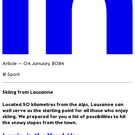
Article — 04 January, 2024
# Sport
Skiing from Lausanne
Located 50 kilometres from the Alps, Lausanne can
well serve as the starting point for all those who enjoy
skiing. We prepared for you a list of possibilities to hit
the snowy slopes from the town.