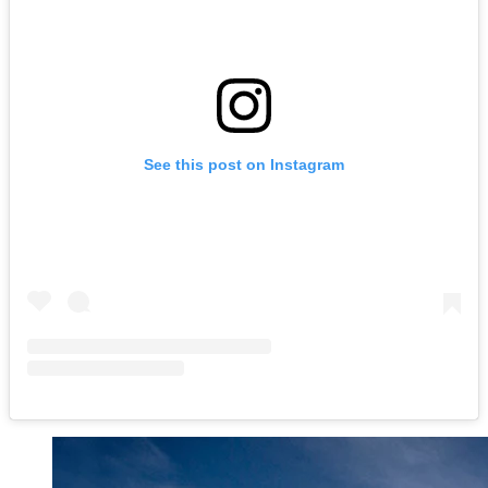
See this post on Instagram