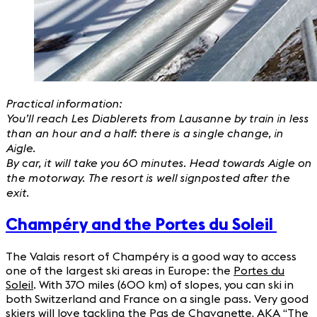
Practical information:
You’ll reach Les Diablerets from Lausanne by train in less
than an hour and a half: there is a single change, in
Aigle.
By car, it will take you 60 minutes. Head towards Aigle on
the motorway. The resort is well signposted after the
exit.
Champéry and the Portes du Soleil
The Valais resort of Champéry is a good way to access
one of the largest ski areas in Europe: the
Portes du
Soleil
. With 370 miles (600 km) of slopes, you can ski in
both Switzerland and France on a single pass. Very good
skiers will love tackling the Pas de Chavanette, AKA “The