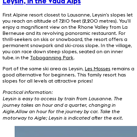
Leysin, in the Vaud Alps
First Alpine resort closest to Lausanne, Leysin’s slopes let
you reach an altitude of 7,210 feet (2,200 metres). You’ll
enjoy a magnificent view on the Rhone Valley from La
Berneuse and its revolving panoramic restaurant. For
thrill-seekers on skis or snowboard, the resort offers a
permanent snowpark and ski-cross slope. In the village,
you can race down steep slopes, seated on an inner
tube, in the
Toboganning Park
.
Part of the same ski area as Leysin,
Les Mosses
remains a
good alternative for beginners. This family resort has
slopes for all levels at attractive prices!
Practical information:
Leysin is easy to access by train from Lausanne. The
journey takes an hour and a quarter, changing in
Aigle.
Allow an hour for the journey by car. Take the
motorway to Aigle; Leysin is indicated after the exit.