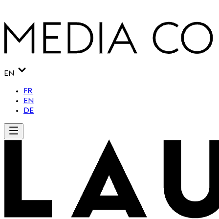
EN
FR
EN
DE