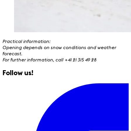
Practical information:
Opening depends on snow conditions and weather
forecast.
For further information, call +41 21 315 49 28
Follow us!