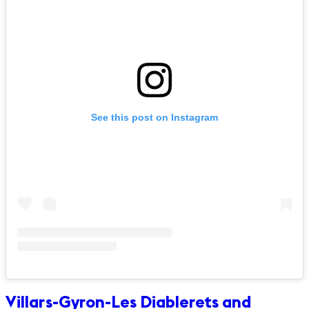
See this post on Instagram
Villars-Gyron-Les Diablerets and