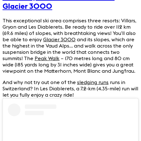
Glacier 3000
This exceptional ski area comprises three resorts: Villars,
Gryon and Les Diablerets. Be ready to ride over 112 km
(69.6 miles) of slopes, with breathtaking views! You’ll also
be able to enjoy
Glacier 3000
and its slopes, which are
the highest in the Vaud Alps… and walk across the only
suspension bridge in the world that connects two
summits! The
Peak Walk
– 170 metres long and 80 cm
wide (185 yards long by 31 inches wide) gives you a great
viewpoint on the Matterhorn, Mont Blanc and Jungfrau.
And why not try out one of the
sledging runs
runs in
Switzerland? In Les Diablerets, a 7.2-km (4.35-mile) run will
let you fully enjoy a crazy ride!