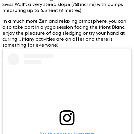
Swiss Wall”: a very steep slope (76% incline) with bumps
measuring up to 6.5 feet (2 metres).
In a much more Zen and relaxing atmosphere, you can
also take part in a yoga session facing the Mont Blanc,
enjoy the pleasure of dog sledging or try your hand at
curling… Many activities are on offer and there is
something for everyone!