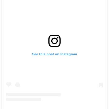
See this post on Instagram