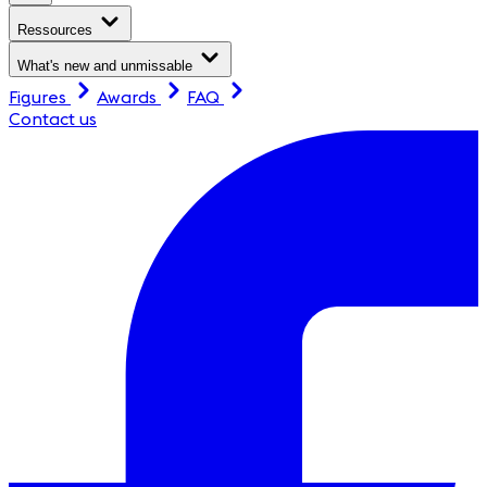
Ressources
What's new and unmissable
Figures
Awards
FAQ
Contact us