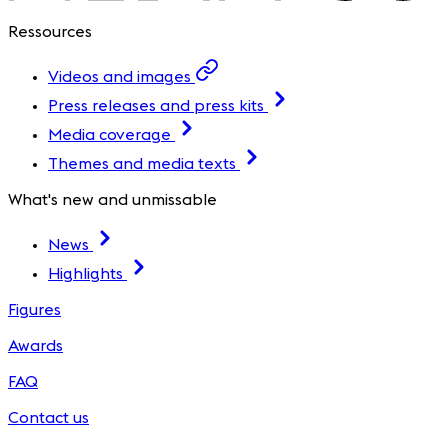
Ressources
Videos and images
Press releases and press kits
Media coverage
Themes and media texts
What's new and unmissable
News
Highlights
Figures
Awards
FAQ
Contact us