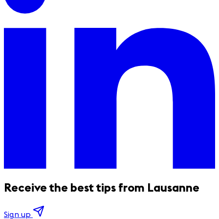
Receive the best tips from Lausanne
Sign up