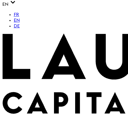
EN
FR
EN
DE