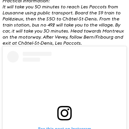
Practical information:
It will take you 50 minutes to reach Les Paccots from
Lausanne using public transport. Board the S9 train to
Palézieux, then the S50 to Châtel-St-Denis. From the
train station, bus no 492 will take you to the village. By
car, it will take you 30 minutes. Head towards Montreux
on the motorway. After Vevey, follow Bern/Fribourg and
exit at Châtel-St-Denis, Les Paccots.
See this post on Instagram