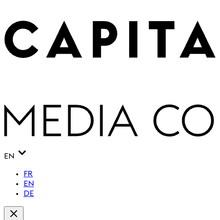
EN
FR
EN
DE