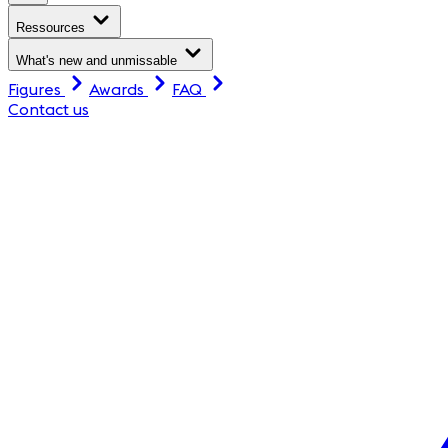
Ressources
What's new and unmissable
Figures
Awards
FAQ
Contact us