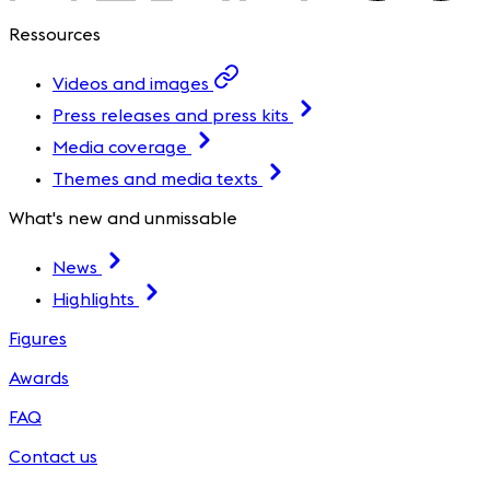
Ressources
Videos and images
Press releases and press kits
Media coverage
Themes and media texts
What's new and unmissable
News
Highlights
Figures
Awards
FAQ
Contact us