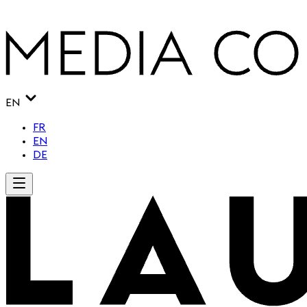
EN
FR
EN
DE