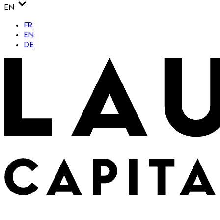
EN
FR
EN
DE