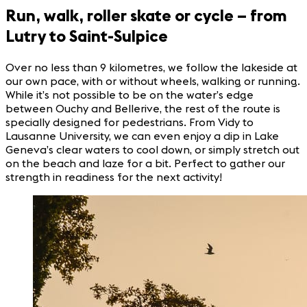
Run, walk, roller skate or cycle – from
Lutry to Saint-Sulpice
Over no less than 9 kilometres, we follow the lakeside at
our own pace, with or without wheels, walking or running.
While it’s not possible to be on the water’s edge
between Ouchy and Bellerive, the rest of the route is
specially designed for pedestrians. From Vidy to
Lausanne University, we can even enjoy a dip in Lake
Geneva’s clear waters to cool down, or simply stretch out
on the beach and laze for a bit. Perfect to gather our
strength in readiness for the next activity!