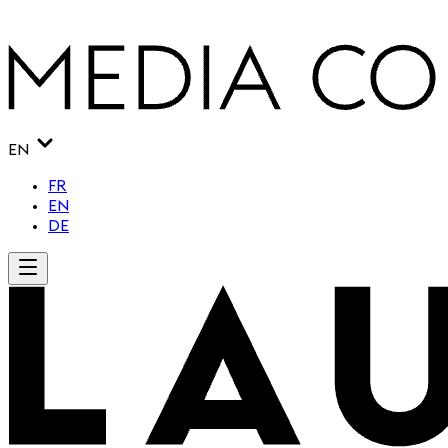
EN
FR
EN
DE