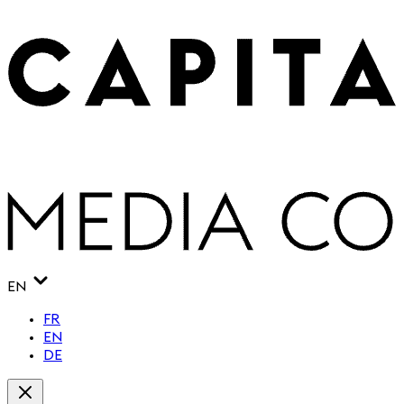
EN
FR
EN
DE