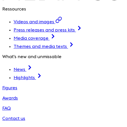
Ressources
Videos and images
Press releases and press kits
Media coverage
Themes and media texts
What's new and unmissable
News
Highlights
Figures
Awards
FAQ
Contact us