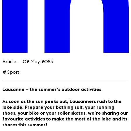
Article — 02 May, 2023
# Sport
Lausanne – the summer’s outdoor activities
As soon as the sun peeks out, Lausanners rush to the
lake side. Prepare your bathing suit, your running
shoes, your bike or your roller skates, we’re sharing our
favourite activities to make the most of the lake and its
shores this summer!