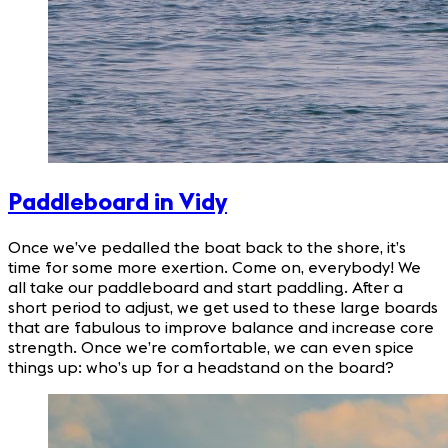
Paddleboard in Vidy
Once we’ve pedalled the boat back to the shore, it’s
time for some more exertion. Come on, everybody! We
all take our paddleboard and start paddling. After a
short period to adjust, we get used to these large boards
that are fabulous to improve balance and increase core
strength. Once we’re comfortable, we can even spice
things up: who’s up for a headstand on the board?