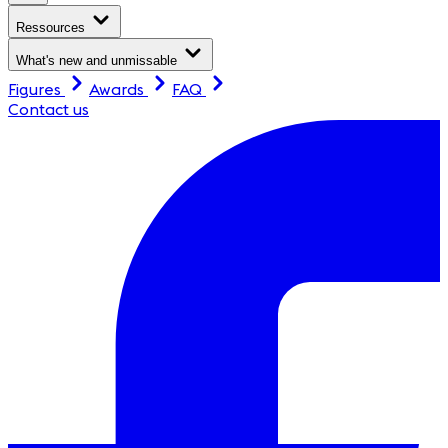
Ressources
What's new and unmissable
Figures
Awards
FAQ
Contact us