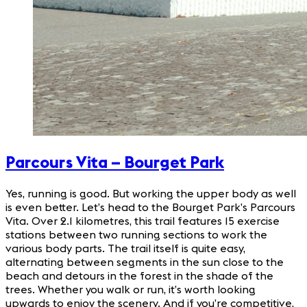
Parcours Vita – Bourget
Park
Yes, running is good. But working the upper body as well
is even better. Let’s head to the Bourget Park’s Parcours
Vita. Over 2.1 kilometres, this trail features 15 exercise
stations between two running sections to work the
various body parts. The trail itself is quite easy,
alternating between segments in the sun close to the
beach and detours in the forest in the shade of the
trees. Whether you walk or run, it’s worth looking
upwards to enjoy the scenery. And if you’re competitive,