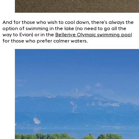
And for those who wish to cool down, there’s always the
option of swimming in the lake (no need to go all the
way to Evian) or in the
Bellerive Olympic swimming pool
for those who prefer calmer waters.