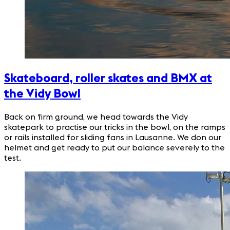
Skateboard, roller skates and BMX at
the Vidy Bowl
Back on firm ground, we head towards the Vidy
skatepark to practise our tricks in the bowl, on the ramps
or rails installed for sliding fans in Lausanne. We don our
helmet and get ready to put our balance severely to the
test.