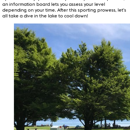
an information board lets you assess your level
depending on your time. After this sporting prowess, let’s
all take a dive in the lake to cool down!