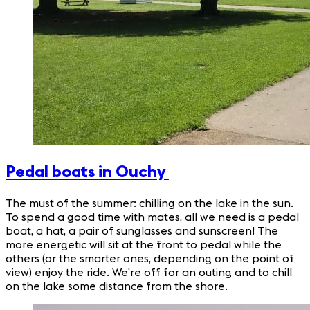
Pedal boats in Ouchy
The must of the summer: chilling on the lake in the sun.
To spend a good time with mates, all we need is a pedal
boat, a hat, a pair of sunglasses and sunscreen! The
more energetic will sit at the front to pedal while the
others (or the smarter ones, depending on the point of
view) enjoy the ride. We’re off for an outing and to chill
on the lake some distance from the shore.