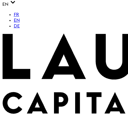
EN
FR
EN
DE