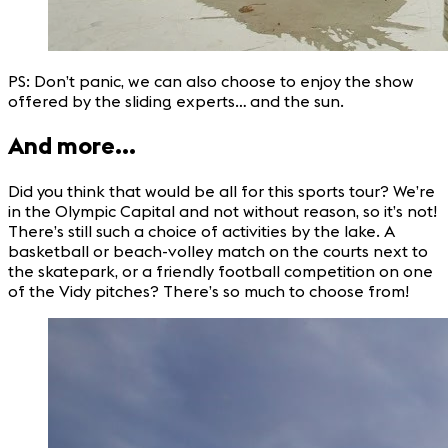
PS: Don’t panic, we can also choose to enjoy the show
offered by the sliding experts… and the sun.
And more…
Did you think that would be all for this sports tour? We’re
in the Olympic Capital and not without reason, so it’s not!
There’s still such a choice of activities by the lake. A
basketball or beach-volley match on the courts next to
the skatepark, or a friendly football competition on one
of the Vidy pitches? There’s so much to choose from!