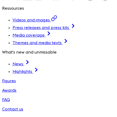
Ressources
Videos and images
Press releases and press kits
Media coverage
Themes and media texts
What's new and unmissable
News
Highlights
Figures
Awards
FAQ
Contact us