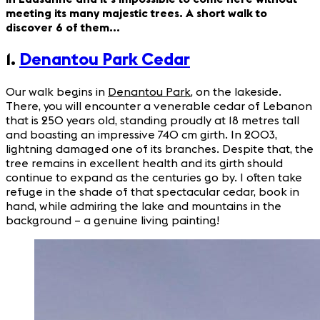
meeting its many majestic trees. A short walk to
discover 6 of them…
1.
Denantou Park Cedar
Our walk begins in
Denantou Park
, on the lakeside.
There, you will encounter a venerable cedar of Lebanon
that is 250 years old, standing proudly at 18 metres tall
and boasting an impressive 740 cm girth. In 2003,
lightning damaged one of its branches. Despite that, the
tree remains in excellent health and its girth should
continue to expand as the centuries go by. I often take
refuge in the shade of that spectacular cedar, book in
hand, while admiring the lake and mountains in the
background – a genuine living painting!