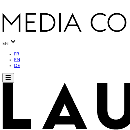
EN
FR
EN
DE