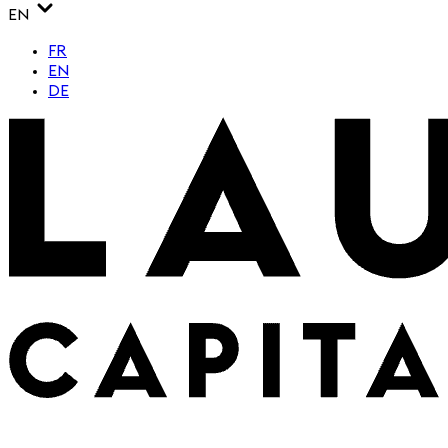
EN
FR
EN
DE