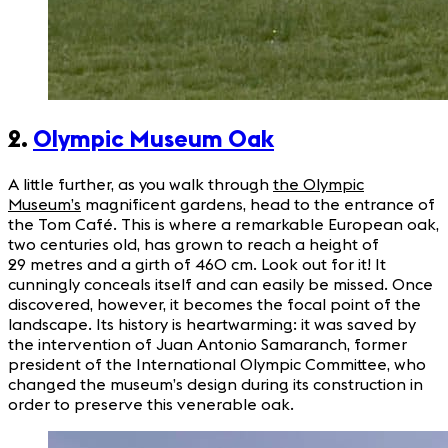
2.
Olympic Museum Oak
A little further, as you walk through
the Olympic
Museum’s
magnificent gardens, head to the entrance of
the Tom Café. This is where a remarkable European oak,
two centuries old, has grown to reach a height of
29 metres and a girth of 460 cm. Look out for it! It
cunningly conceals itself and can easily be missed. Once
discovered, however, it becomes the focal point of the
landscape. Its history is heartwarming: it was saved by
the intervention of Juan Antonio Samaranch, former
president of the International Olympic Committee, who
changed the museum’s design during its construction in
order to preserve this venerable oak.