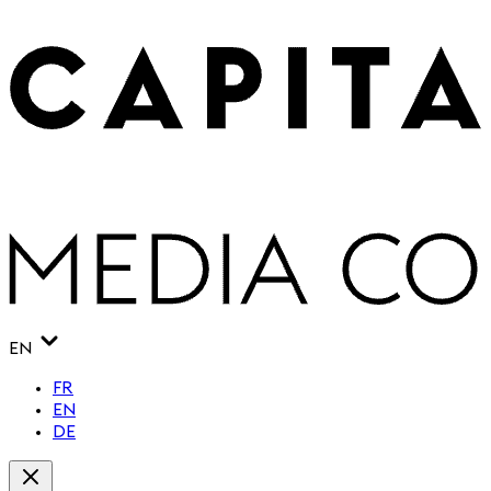
EN
FR
EN
DE