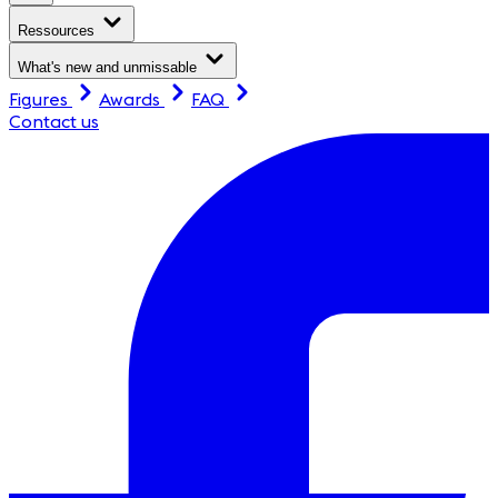
Ressources
What's new and unmissable
Figures
Awards
FAQ
Contact us