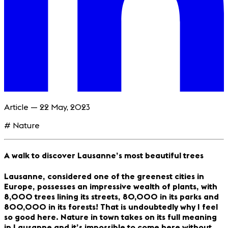
Article — 22 May, 2023
# Nature
A walk to discover Lausanne’s most beautiful trees
Lausanne, considered one of the greenest cities in
Europe, possesses an impressive wealth of plants, with
8,000 trees lining its streets, 80,000 in its parks and
800,000 in its forests! That is undoubtedly why I feel
so good here. Nature in town takes on its full meaning
in Lausanne and it’s impossible to come here without